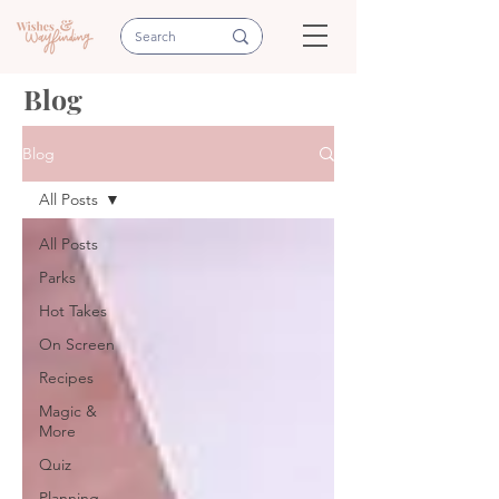
Blog
Blog
All Posts
All Posts
Parks
Hot Takes
On Screen
Recipes
Magic &
More
Quiz
Planning