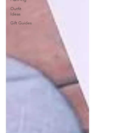
Outfit
Ideas
Gift Guides