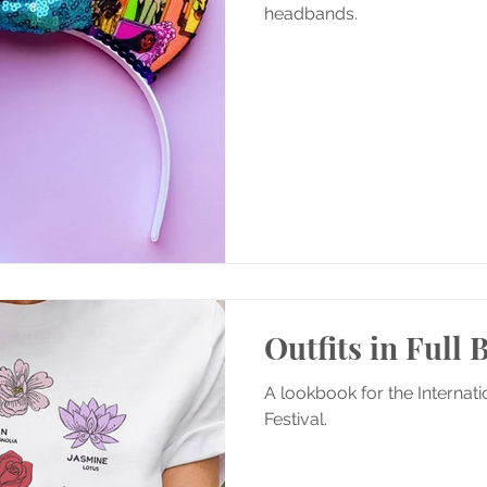
headbands.
Outfits in Full
A lookbook for the Internat
Festival.