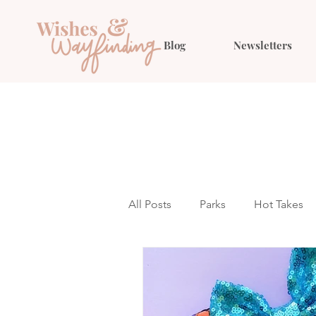
Blog
Newsletters
All Posts
Parks
Hot Takes
Outfit Ideas
Gift Guides