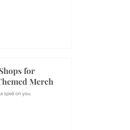
Shops for
-Themed Merch
a spell on you.