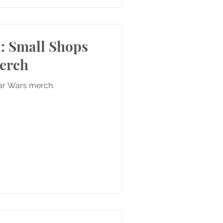
i: Small Shops
Merch
tar Wars merch.