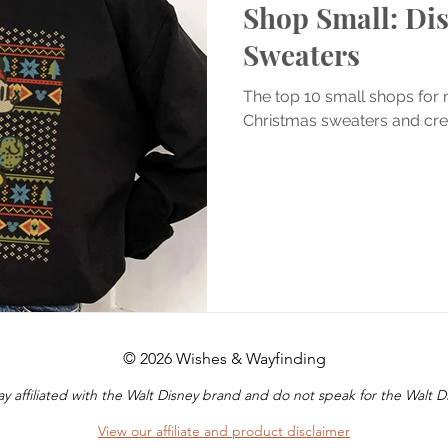
Shop Small: Di
Sweaters
The top 10 small shops for
Christmas sweaters and cr
© 2026 Wishes & Wayfinding
y affiliated with the Walt Disney brand and do not speak for the Walt
View our affiliate and product disclaimer