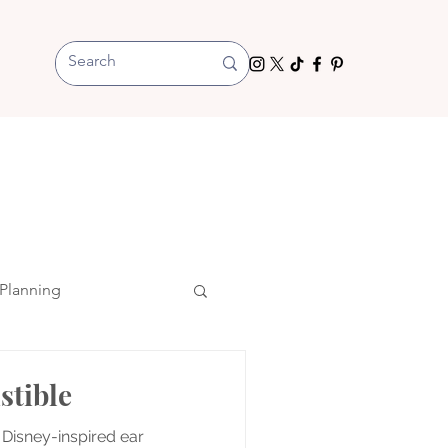
Planning
stible
 Disney-inspired ear