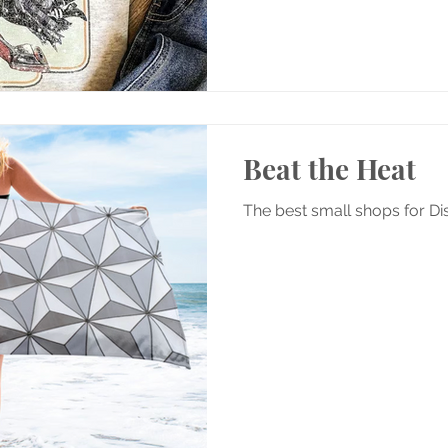
Beat the Heat
The best small shops for D