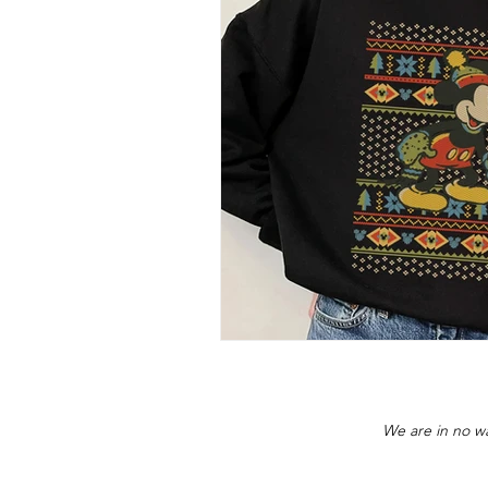
We are in no wa