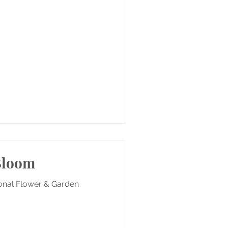
 Bloom
ional Flower & Garden