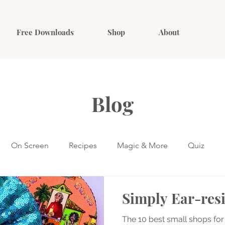
Free Downloads
Shop
About
Blog
On Screen
Recipes
Magic & More
Quiz
Simply Ear-resi
The 10 best small shops for