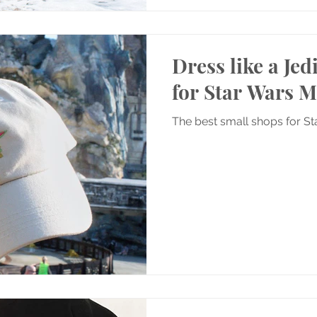
Dress like a Jed
for Star Wars 
The best small shops for S