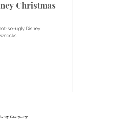
sney Christmas
 not-so-ugly Disney
ewnecks.
 Disney Company.