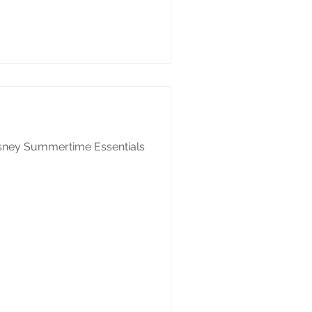
isney Summertime Essentials