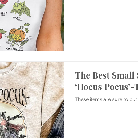
The Best Small 
‘Hocus Pocus’
These items are sure to put 