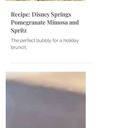
Recipe: Disney Springs
Pomegranate Mimosa and
Spritz
The perfect bubbly for a holiday
brunch.