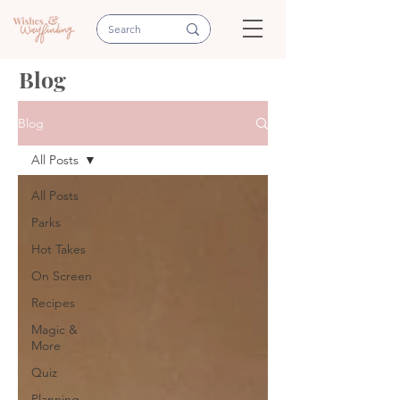
Blog
Blog
All Posts
All Posts
Parks
Hot Takes
On Screen
Recipes
Magic &
More
Quiz
Planning