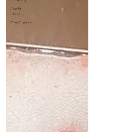
Outfit
Ideas
Gift Guides