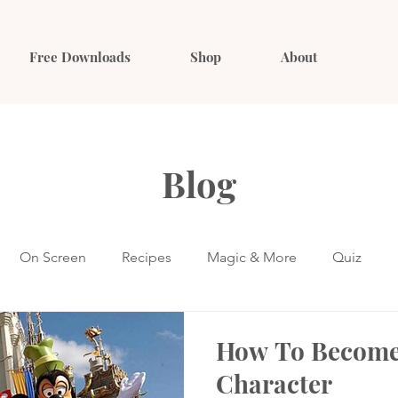
Free Downloads
Shop
About
Blog
On Screen
Recipes
Magic & More
Quiz
How To Become
Character