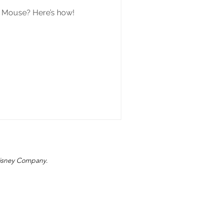
y Mouse? Here’s how!
 Disney Company.