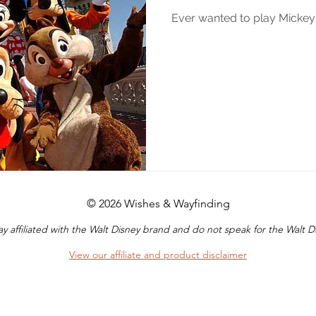
Ever wanted to play Micke
© 2026 Wishes & Wayfinding
y affiliated with the Walt Disney brand and do not speak for the Walt
View our affiliate and product disclaimer