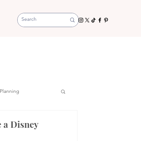
Planning
 a Disney