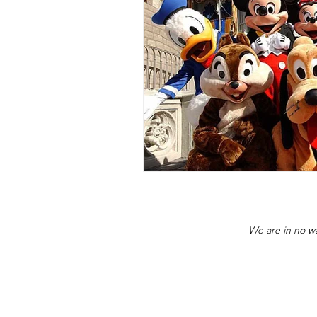
We are in no wa