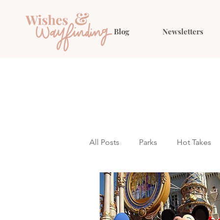
Blog
Newsletters
All Posts
Parks
Hot Takes
Outfit Ideas
Gift Guides