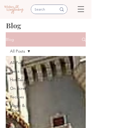
Blog
Blog
All Posts
All Posts
Parks
Hot Takes
On Screen
Recipes
Magic &
More
Quiz
Planning