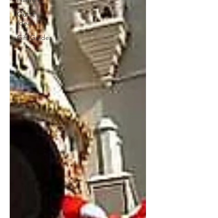
Outfit
Ideas
Gift Guides