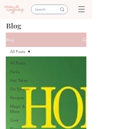
Blog
Blog
All Posts
All Posts
Parks
Hot Takes
On Screen
Recipes
Magic &
More
Quiz
Planning