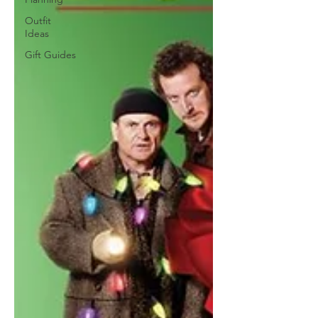
Outfit
Ideas
Gift Guides