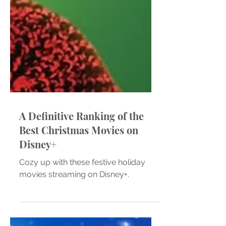
A Definitive Ranking of the
Best Christmas Movies on
Disney+
Cozy up with these festive holiday
movies streaming on Disney+.