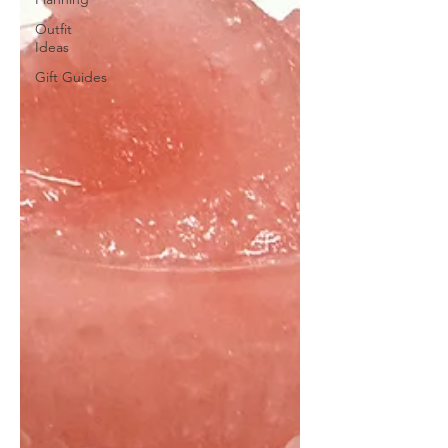
Outfit
Ideas
Gift Guides