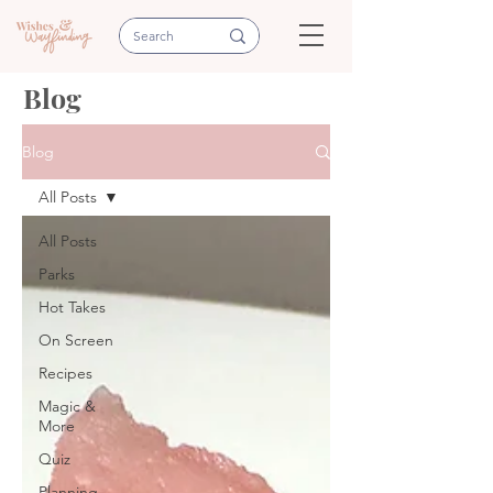
Blog
Blog
All Posts
All Posts
Parks
Hot Takes
On Screen
Recipes
Magic &
More
Quiz
Planning