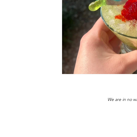
We are in no wa