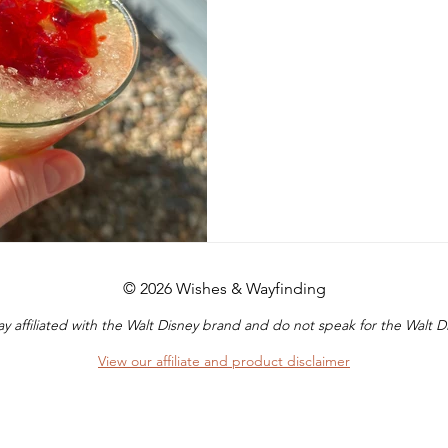
© 2026 Wishes & Wayfinding
y affiliated with the Walt Disney brand and do not speak for the Walt
View our affiliate and product disclaimer