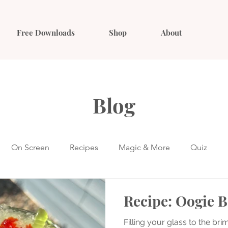
Free Downloads
Shop
About
Blog
On Screen
Recipes
Magic & More
Quiz
Recipe: Oogie B
Filling your glass to the brim