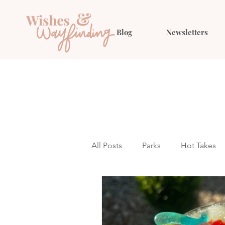
Blog
Newsletters
All Posts
Parks
Hot Takes
Outfit Ideas
Gift Guides