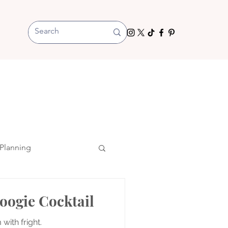
Planning
oogie Cocktail
 with fright.