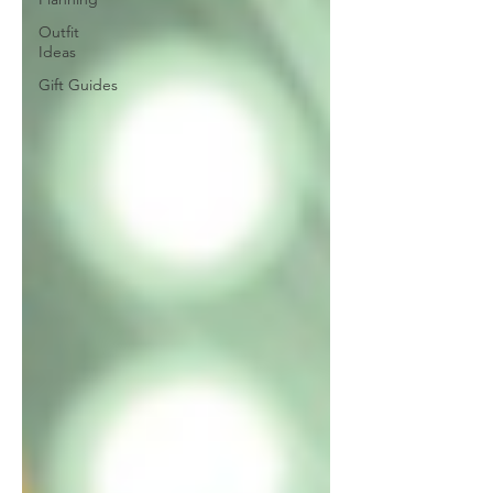
Outfit
Ideas
Gift Guides