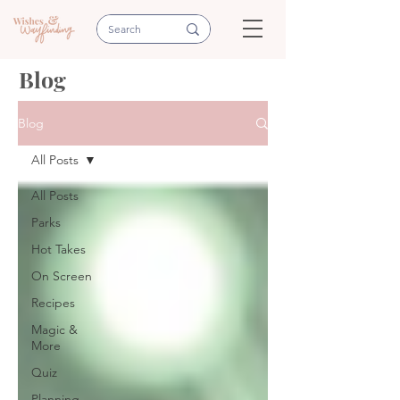
Blog
Blog
All Posts
All Posts
Parks
Hot Takes
On Screen
Recipes
Magic &
More
Quiz
Planning