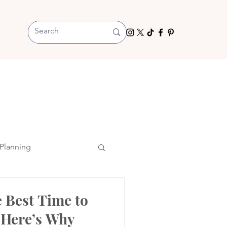
Planning
 Best Time to
 Here’s Why