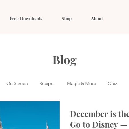
Free Downloads
Shop
About
Blog
On Screen
Recipes
Magic & More
Quiz
December is the
Go to Disney —