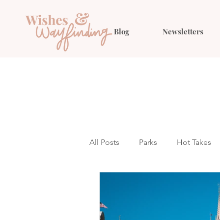
Blog
Newsletters
All Posts
Parks
Hot Takes
Outfit Ideas
Gift Guides