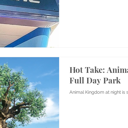
Hot Take: Anim
Full Day Park
Animal Kingdom at night is 