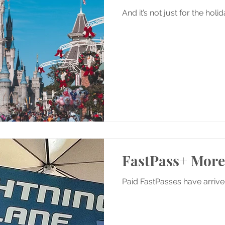
And it’s not just for the hol
FastPass+ Mor
Paid FastPasses have arriv