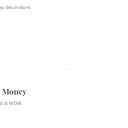
iday decorations.
e Money
ed at WDW.