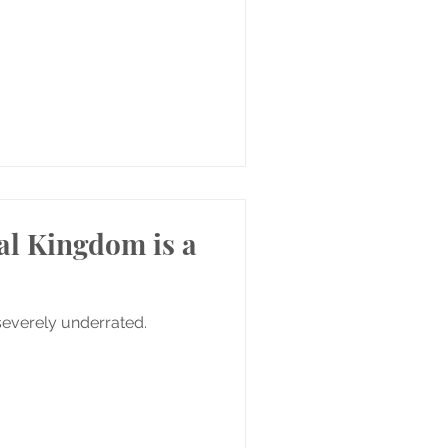
al Kingdom is a
severely underrated.