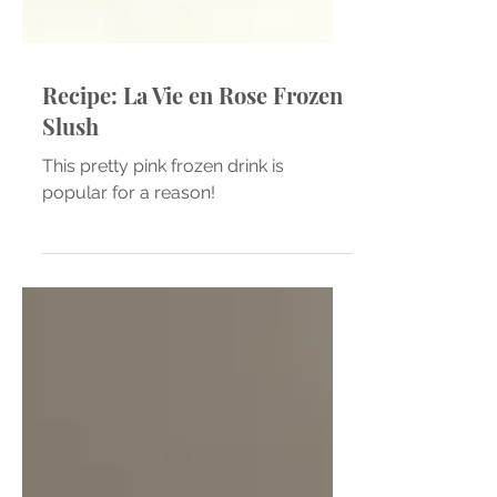
Recipe: La Vie en Rose Frozen
Slush
This pretty pink frozen drink is
popular for a reason!