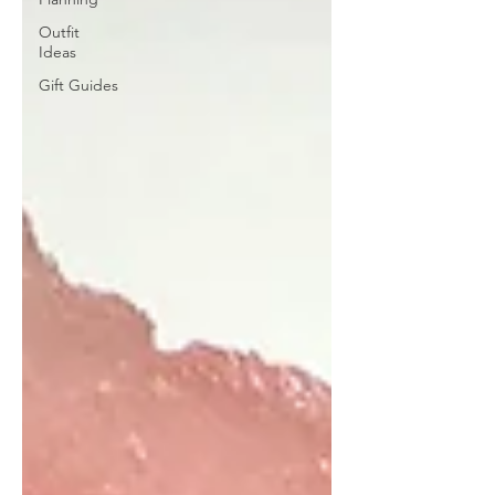
Outfit
Ideas
Gift Guides