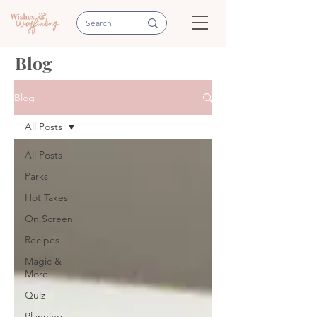
Blog
Blog
All Posts
All Posts
Parks
Hot Takes
On Screen
Recipes
Magic &
More
Quiz
Planning