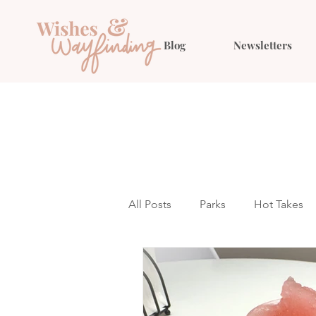
Blog
Newsletters
All Posts
Parks
Hot Takes
Outfit Ideas
Gift Guides