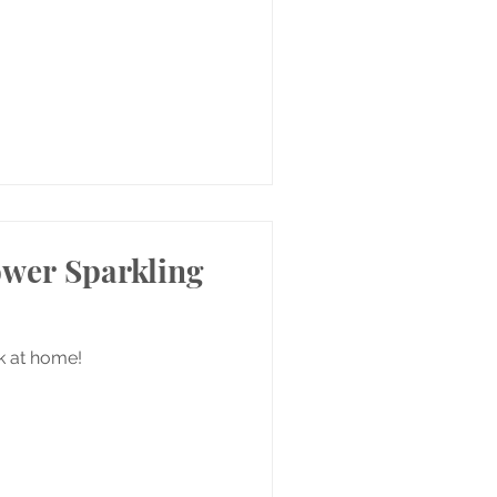
ower Sparkling
nk at home!