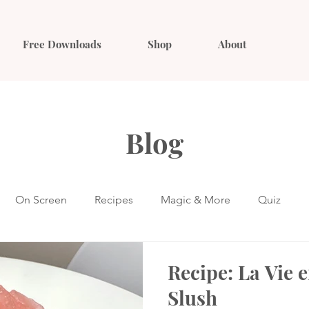
Free Downloads
Shop
About
Blog
On Screen
Recipes
Magic & More
Quiz
Recipe: La Vie 
Slush