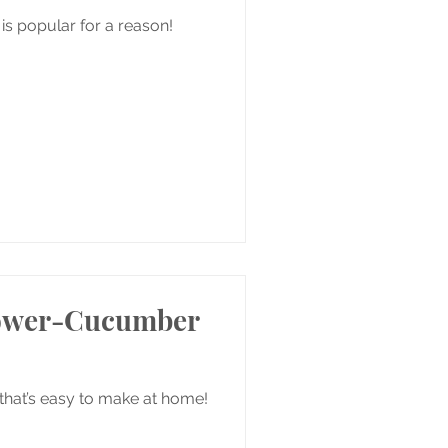
 is popular for a reason!
lower-Cucumber
 that’s easy to make at home!