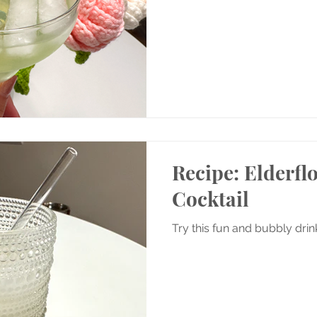
Recipe: Elderfl
Cocktail
Try this fun and bubbly dri