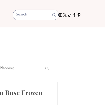
Planning
en Rose Frozen