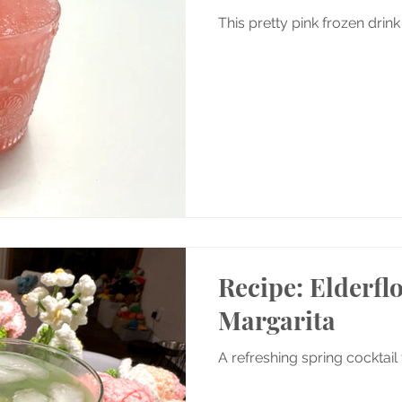
This pretty pink frozen drink
Recipe: Elderf
Margarita
A refreshing spring cocktail