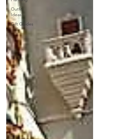
Outfit
Ideas
Gift Guides