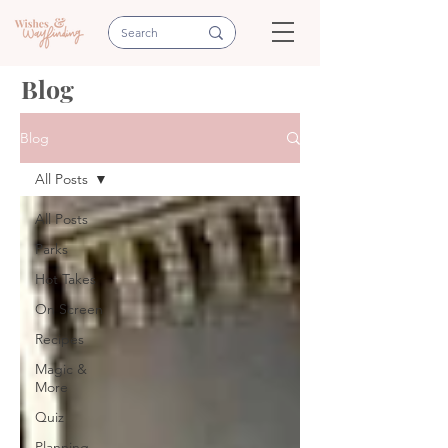
Blog
Blog
All Posts
All Posts
Parks
Hot Takes
On Screen
Recipes
Magic &
More
Quiz
Planning