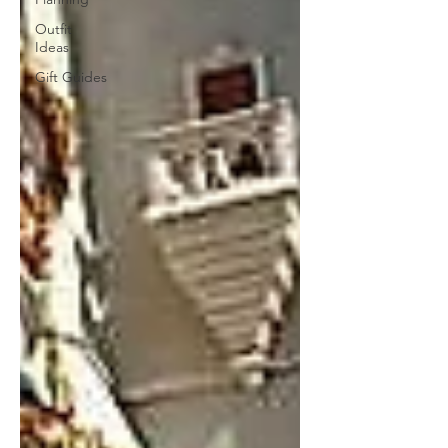
Outfit
Ideas
Gift Guides