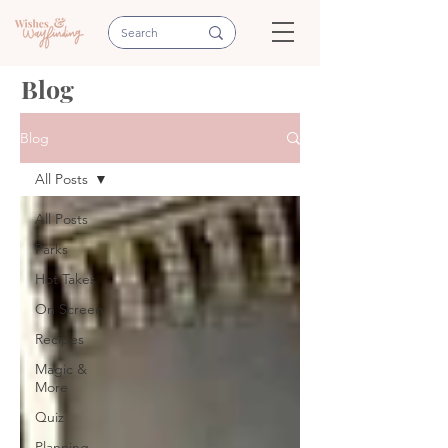
Blog
Blog
All Posts
All Posts
Parks
Hot Takes
On Screen
Recipes
Magic &
More
Quiz
Planning