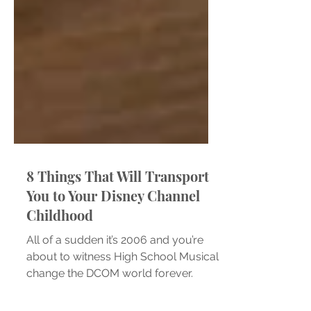
8 Things That Will Transport
You to Your Disney Channel
Childhood
All of a sudden it’s 2006 and you’re
about to witness High School Musical
change the DCOM world forever.