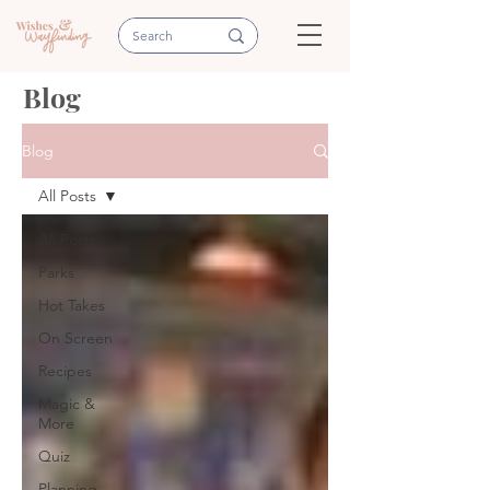
Blog
Blog
All Posts
All Posts
Parks
Hot Takes
On Screen
Recipes
Magic &
More
Quiz
Planning