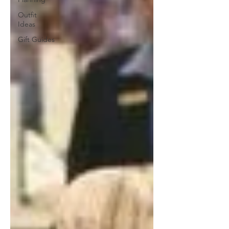
Outfit
Ideas
Gift Guides