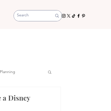
Planning
 a Disney