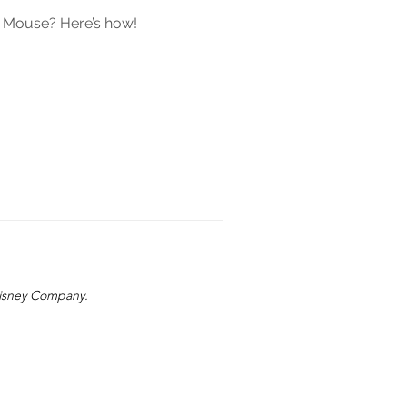
y Mouse? Here’s how!
 Disney Company.