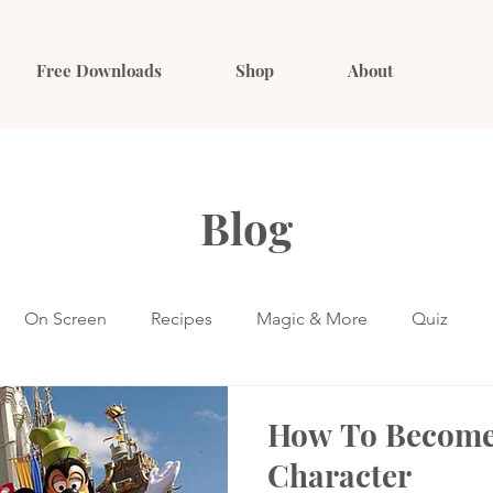
Free Downloads
Shop
About
Blog
On Screen
Recipes
Magic & More
Quiz
How To Become
Character