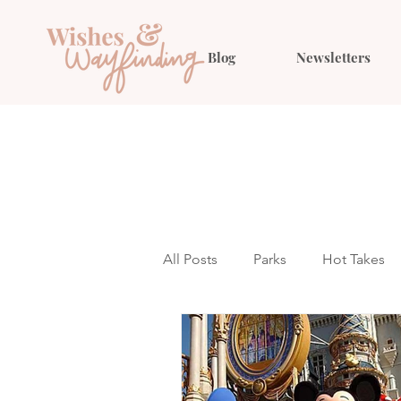
Blog
Newsletters
All Posts
Parks
Hot Takes
Outfit Ideas
Gift Guides