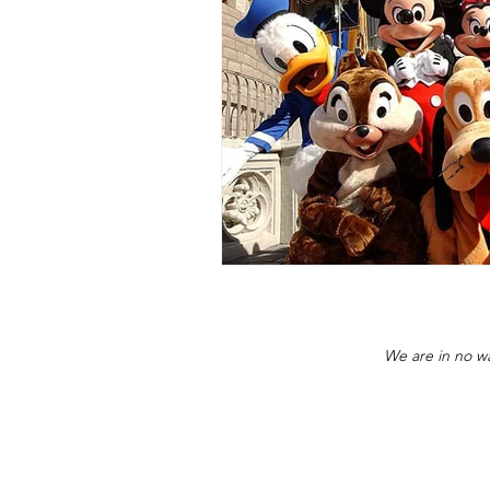
We are in no wa