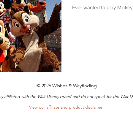
Ever wanted to play Micke
© 2026 Wishes & Wayfinding
y affiliated with the Walt Disney brand and do not speak for the Walt
View our affiliate and product disclaimer