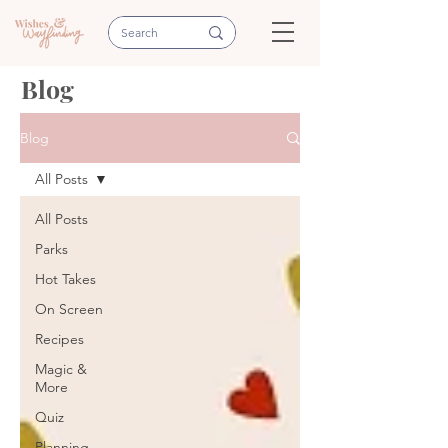
Blog
Blog
All Posts
All Posts
Parks
Hot Takes
On Screen
Recipes
Magic &
More
Quiz
Planning