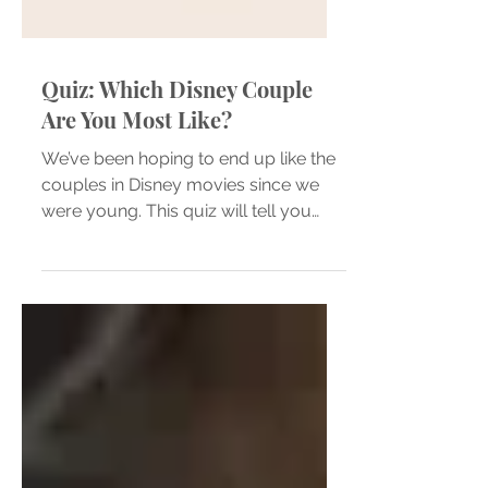
Quiz: Which Disney Couple
Are You Most Like?
We’ve been hoping to end up like the
couples in Disney movies since we
were young. This quiz will tell you
which one you and your partner...