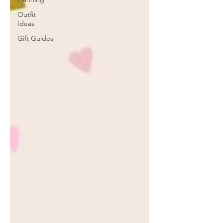
Outfit
Ideas
Gift Guides