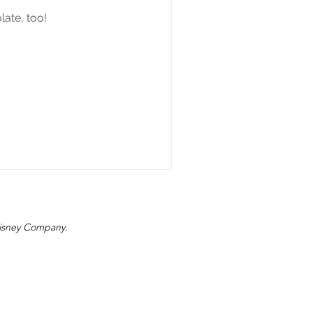
ate, too!
 Disney Company.