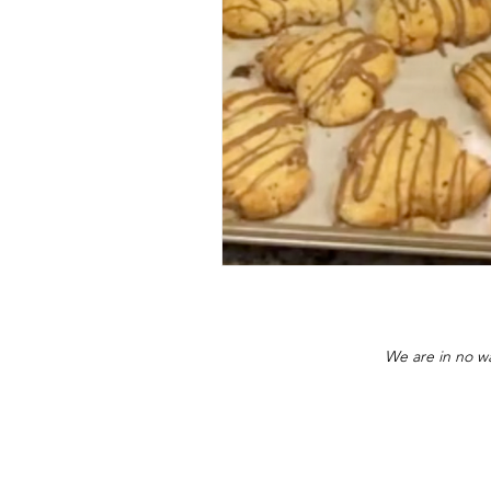
We are in no wa