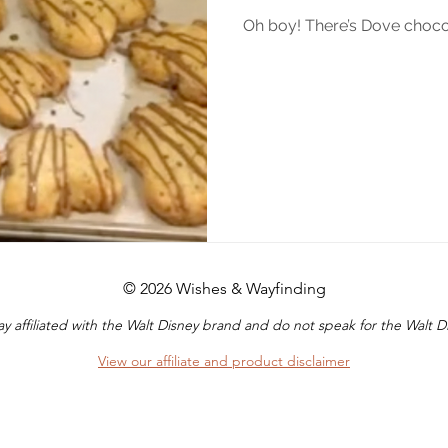
Oh boy! There’s Dove chocol
© 2026 Wishes & Wayfinding
y affiliated with the Walt Disney brand and do not speak for the Walt
View our affiliate and product disclaimer