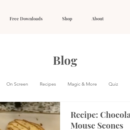
Free Downloads
Shop
About
Blog
On Screen
Recipes
Magic & More
Quiz
Recipe: Chocol
Mouse Scones