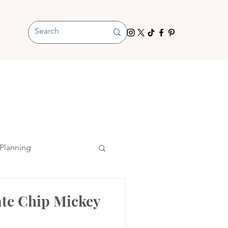
Planning
ate Chip Mickey