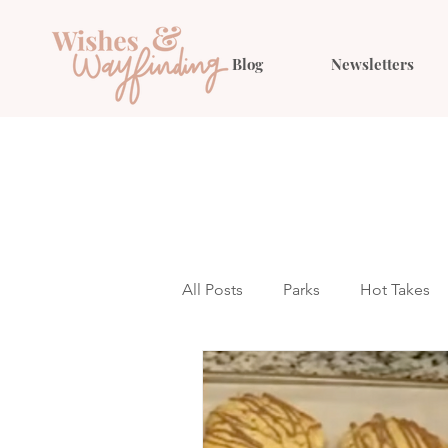
Blog
Newsletters
All Posts
Parks
Hot Takes
Outfit Ideas
Gift Guides