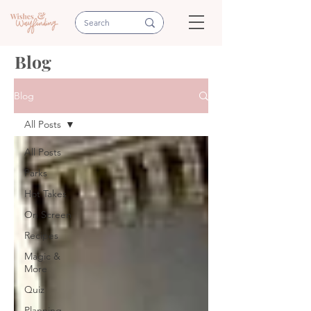
Blog
Blog
All Posts
All Posts
Parks
Hot Takes
On Screen
Recipes
Magic &
More
Quiz
Planning