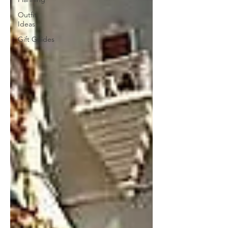
Outfit
Ideas
Gift Guides