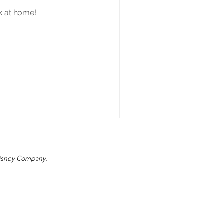
nk at home!
 Disney Company.