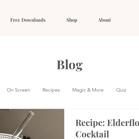
Free Downloads
Shop
About
Blog
On Screen
Recipes
Magic & More
Quiz
Recipe: Elderfl
Cocktail