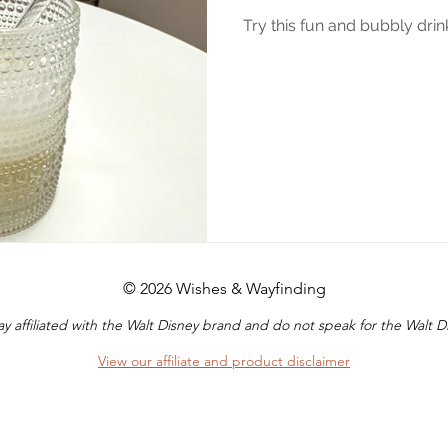
Try this fun and bubbly dri
© 2026 Wishes & Wayfinding
y affiliated with the Walt Disney brand and do not speak for the Walt
View our affiliate and product disclaimer