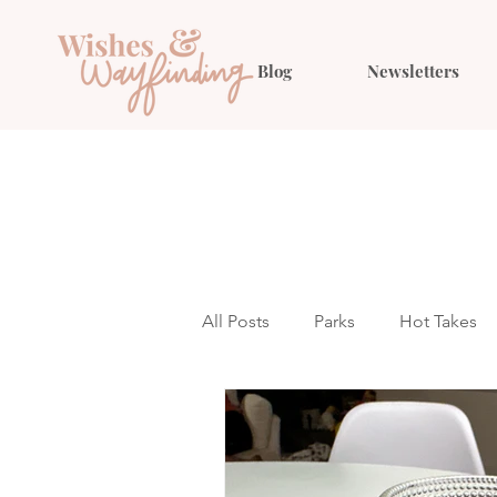
Blog
Newsletters
All Posts
Parks
Hot Takes
Outfit Ideas
Gift Guides