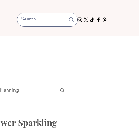
Planning
ower Sparkling