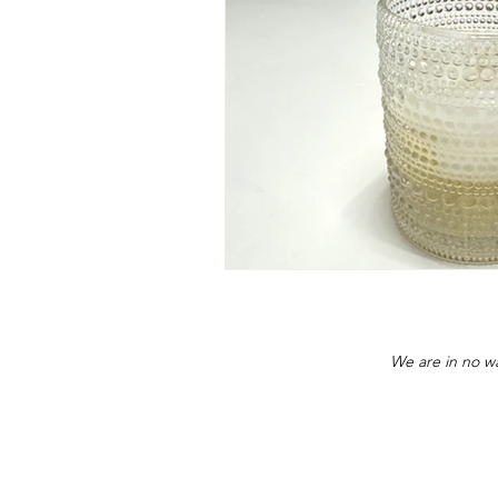
We are in no wa