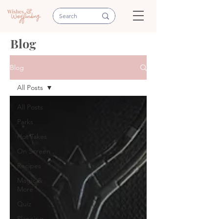
Blog
Blog
All Posts
All Posts
Parks
Hot Takes
On Screen
Recipes
Magic &
More
Quiz
Planning