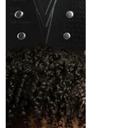
Outfit
Ideas
Gift Guides