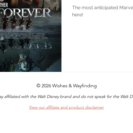
The most anticipated Marvel 
here!
© 2026 Wishes & Wayfinding
y affiliated with the Walt Disney brand and do not speak for the Walt
View our affiliate and product disclaimer