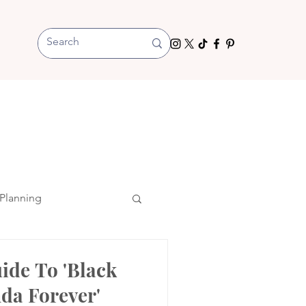
Planning
ide To 'Black
da Forever'