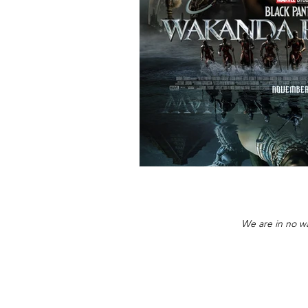
We are in no wa