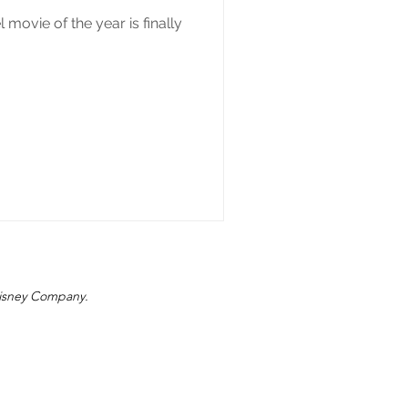
movie of the year is finally
 Disney Company.