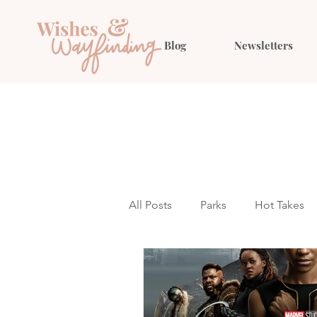
Blog
Newsletters
All Posts
Parks
Hot Takes
Outfit Ideas
Gift Guides