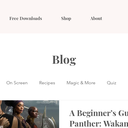
Free Downloads
Shop
About
Blog
On Screen
Recipes
Magic & More
Quiz
A Beginner’s Gu
Panther: Wakan