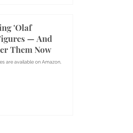
ing 'Olaf
Figures — And
der Them Now
res are available on Amazon,