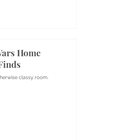
 Wars Home
Finds
therwise classy room.