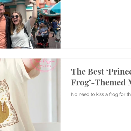
The Best ‘Princ
Frog’-Themed 
No need to kiss a frog for t