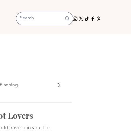
Planning
ot Lovers
rld traveler in your life.