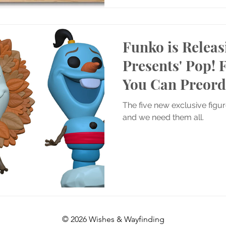
Funko is Releas
Presents' Pop! 
You Can Preor
The five new exclusive figu
and we need them all.
© 2026 Wishes & Wayfinding