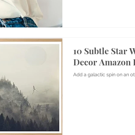
10 Subtle Star
Decor Amazon 
Add a galactic spin on an o