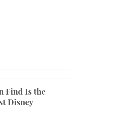
 Find Is the
st Disney
!