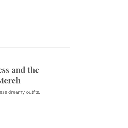
ess and the
Merch
hese dreamy outfits.