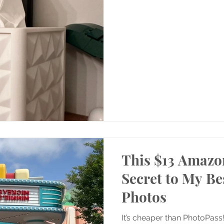
This $13 Amazon
Secret to My Be
Photos
It’s cheaper than PhotoPass