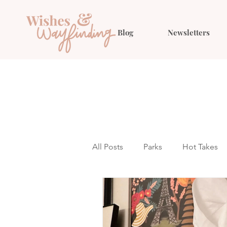
Blog
Newsletters
All Posts
Parks
Hot Takes
Outfit Ideas
Gift Guides