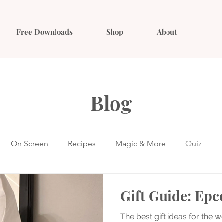
Free Downloads
Shop
About
Blog
On Screen
Recipes
Magic & More
Quiz
Gift Guide: Epc
The best gift ideas for the wo