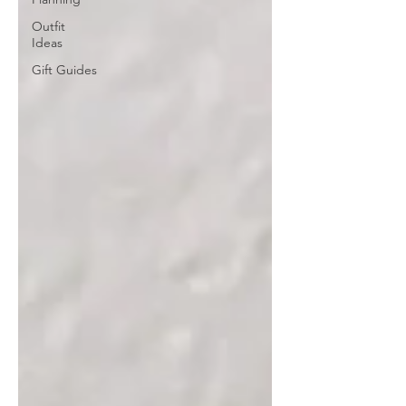
Outfit
Ideas
Gift Guides