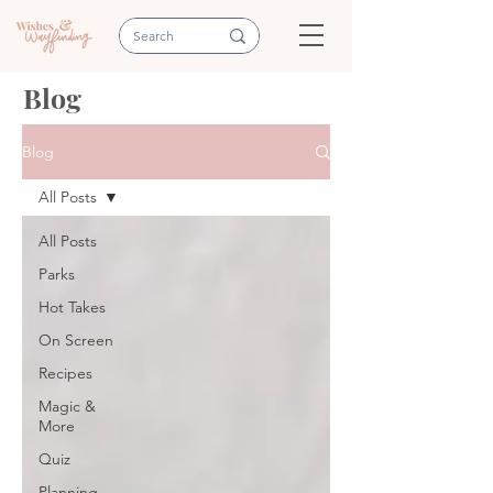
Blog
Blog
All Posts
All Posts
Parks
Hot Takes
On Screen
Recipes
Magic &
More
Quiz
Planning