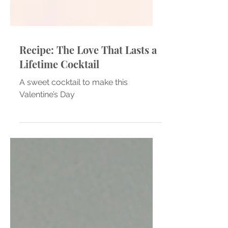
Recipe: The Love That Lasts a
Lifetime Cocktail
A sweet cocktail to make this
Valentine’s Day