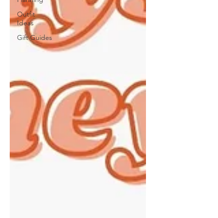
Outfit
Ideas
Gift Guides