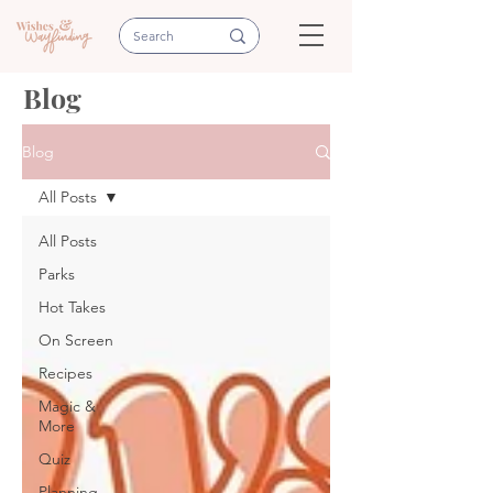
Blog
Blog
All Posts
All Posts
Parks
Hot Takes
On Screen
Recipes
Magic &
More
Quiz
Planning