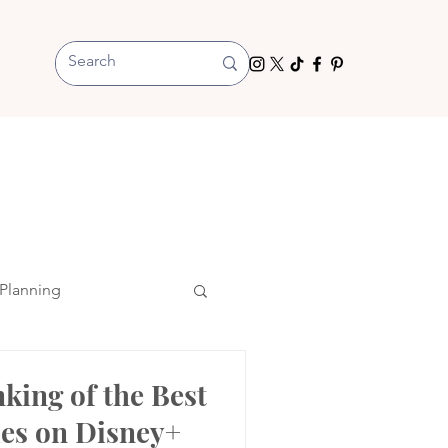
Planning
nking of the Best
es on Disney+