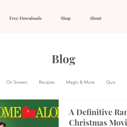
Free Downloads
Shop
About
Blog
On Screen
Recipes
Magic & More
Quiz
A Definitive Ra
Christmas Movi