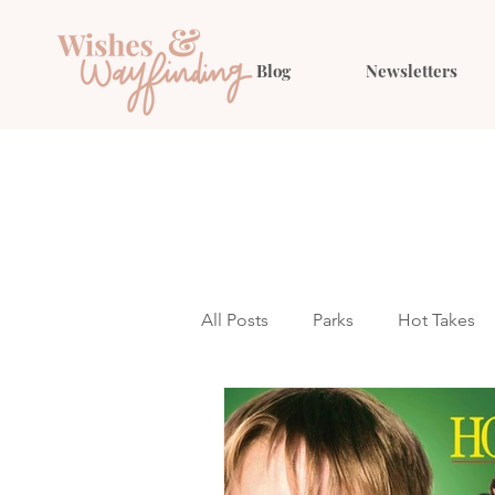
Blog
Newsletters
All Posts
Parks
Hot Takes
Outfit Ideas
Gift Guides