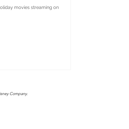
holiday movies streaming on
 Disney Company.