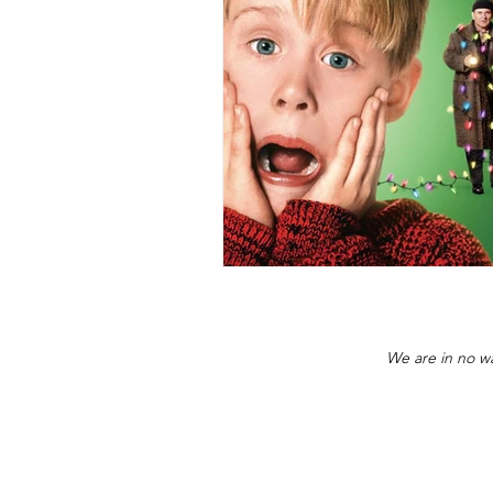
We are in no wa