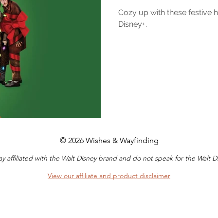
Cozy up with these festive 
Disney+.
© 2026 Wishes & Wayfinding
y affiliated with the Walt Disney brand and do not speak for the Walt
View our affiliate and product disclaimer