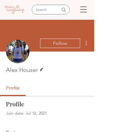
More actions
Follow
Writer
Alex Houser
Profile
Profile
Join date: Jul 16, 2021