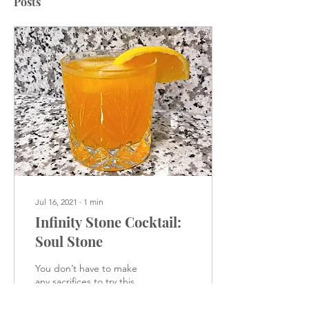
Posts
Jul 16, 2021
∙
1
min
Infinity Stone Cocktail:
Soul Stone
You don’t have to make
any sacrifices to try this
delicious drink.